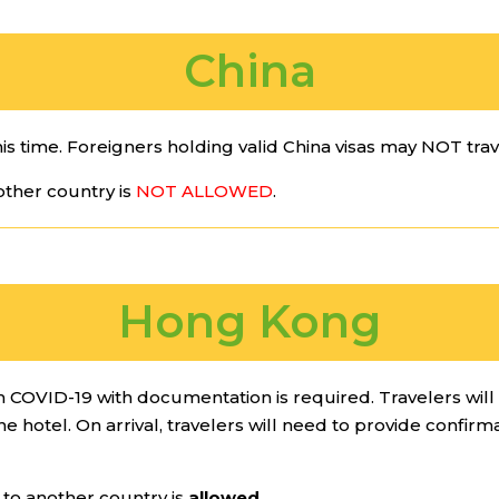
China
his time. Foreigners holding valid China visas may NOT trave
ther country is
NOT ALLOWED
.
Hong Kong
om COVID-19 with documentation is required. Travelers wil
 hotel. On arrival, travelers will need to provide confirm
o another country is
allowed
.