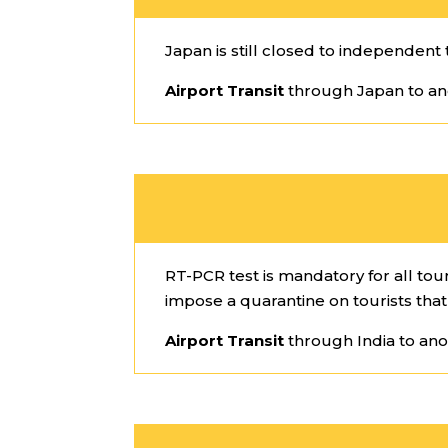
Japan is still closed to independent t
Airport Transit
through Japan to an
RT-PCR test is mandatory for all tour
impose a quarantine on tourists that 
Airport Transit
through India to ano