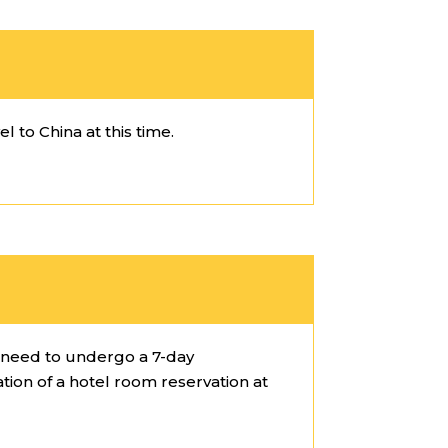
l to China at this time.
l need to undergo a 7-day
ation of a hotel room reservation at