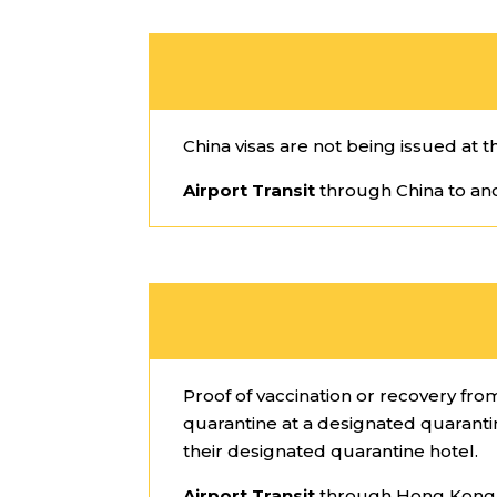
China visas are not being issued at t
Airport Transit
through China to ano
Proof of vaccination or recovery fr
quarantine at a designated quarantine
their designated quarantine hotel.
Airport Transit
through Hong Kong t