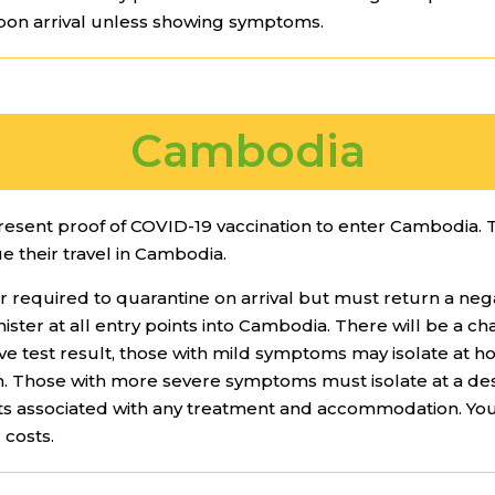
pon arrival unless showing symptoms.
Cambodia
present proof of COVID-19 vaccination to enter Cambodia. 
ue their travel in Cambodia.
r required to quarantine on arrival but must return a neg
inister at all entry points into Cambodia. There will be a ch
itive test result, those with mild symptoms may isolate a
th. Those with more severe symptoms must isolate at a d
costs associated with any treatment and accommodation. Y
 costs.