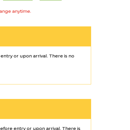
hange anytime.
ntry or upon arrival. There is no
fore entry or upon arrival. There is