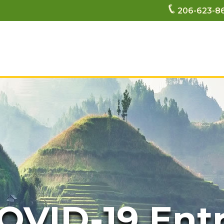
206-623-8
OVID-19 Ent