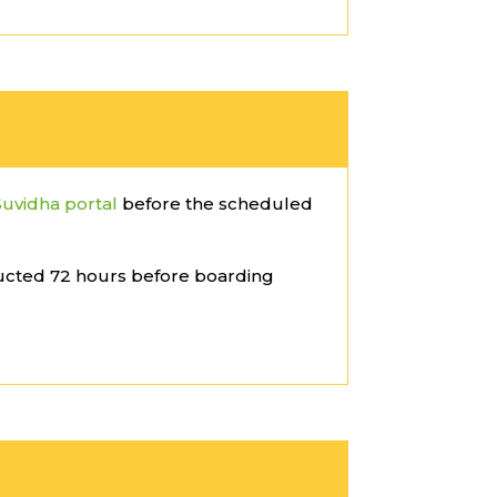
Suvidha portal
before the scheduled
ucted 72 hours before boarding