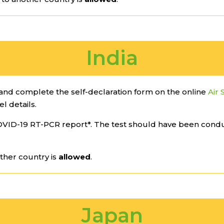
India
nd complete the self-declaration form on the online
Air 
el details.
VID-19 RT-PCR report*. The test should have been cond
ther country is
allowed
.
Japan