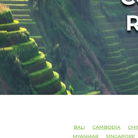
BALI
CAMBODIA
CHI
MYANMAR
SINGAPORE