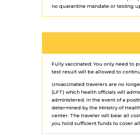
no quarantine mandate or testing u
Fully vaccinated: You only need to 
test result will be allowed to contin
Unvaccinated travelers are no longe
(LFT) which health officials will adm
administered. In the event of a pos
determined by the Ministry of Heal
center. The traveler will bear all 
you hold sufficient funds to cover all