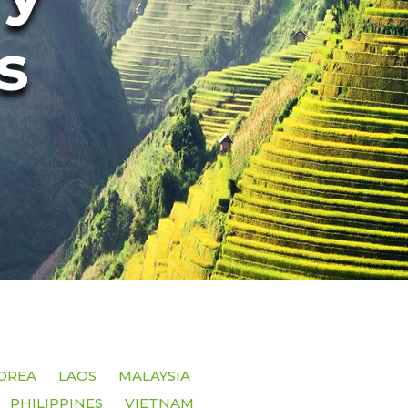
s
OREA
LAOS
MALAYSIA
PHILIPPINES
VIETNAM