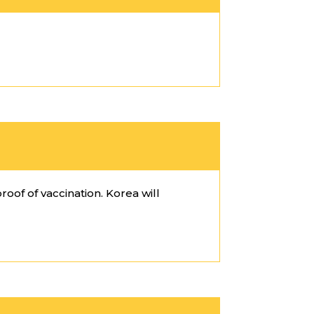
roof of vaccination. Korea will