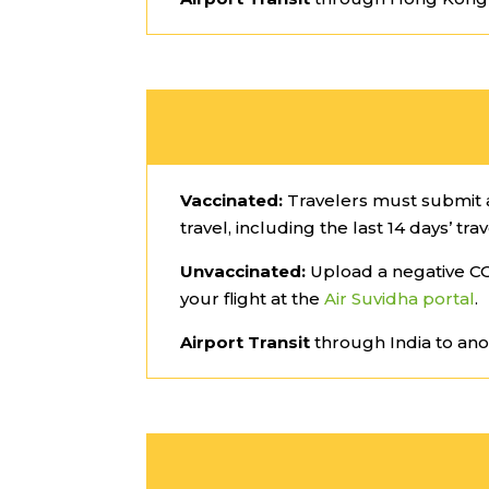
Vaccinated:
Travelers must submit a
travel, including the last 14 days’ trav
Unvaccinated:
Upload a negative CO
your flight at the
Air Suvidha portal
.
Airport Transit
through India to ano