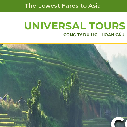
The Lowest Fares to Asia
C