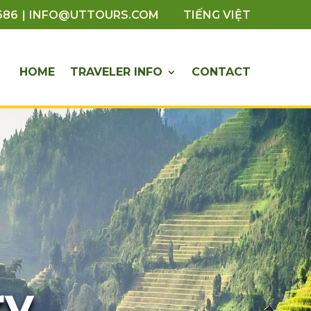
|
686
INFO@UTTOURS.COM
TIẾNG VIỆT
HOME
TRAVELER INFO
CONTACT
ry