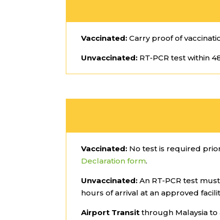
Vaccinated:
Carry proof of vaccinati
Unvaccinated:
RT-PCR test within 48
Vaccinated:
No test is required prior
Declaration form
.
Unvaccinated:
An RT-PCR test must 
hours of arrival at an approved facil
Airport Transit
through Malaysia to 