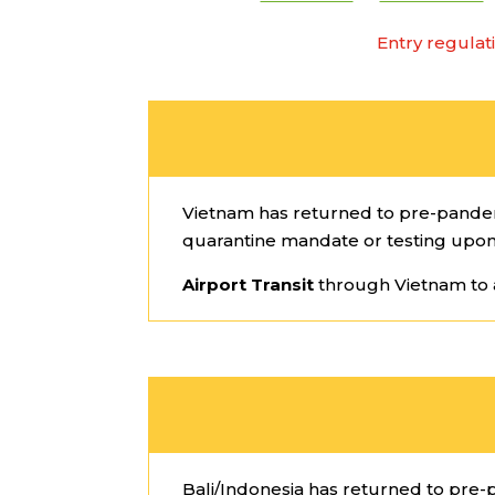
Entry regulat
Vietnam has returned to pre-pandemic
quarantine mandate or testing upon
Airport Transit
through Vietnam to 
Bali/Indonesia has returned to pre-p