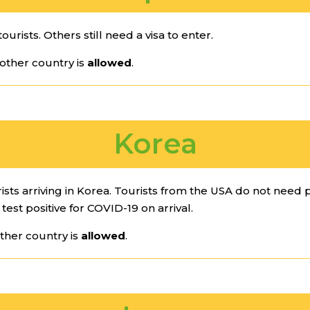
ourists. Others still need a visa to enter.
other country is
allowed
.
Korea
ists arriving in Korea. Tourists from the USA do not need p
test positive for COVID-19 on arrival.
ther country is
allowed
.