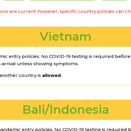
ions are current; however, specific country policies can c
Vietnam
 entry policies. No COVID-19 testing is required before e
 arrival unless showing symptoms.
another country is
allowed
.
Bali/Indonesia
andemic entry policies. No COVID-19 testing is required be