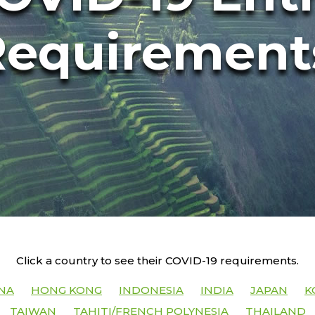
Requirement
Click a country to see their COVID-19 requirements.
NA
HONG KONG
INDONESIA
INDIA
JAPAN
K
TAIWAN
TAHITI/FRENCH POLYNESIA
THAILAND