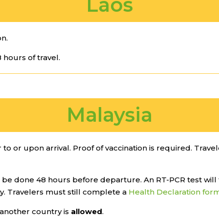
Laos
on.
 hours of travel.
Malaysia
 to or upon arrival. Proof of vaccination is required. Trave
be done 48 hours before departure. An RT-PCR test will 
ity. Travelers must still complete a
Health Declaration for
another country is
allowed
.