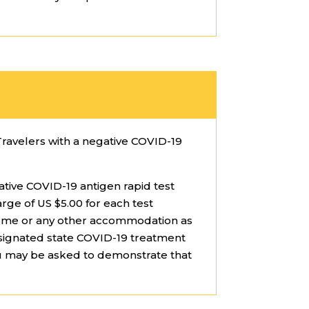
Travelers with a negative COVID-19
ative COVID-19 antigen rapid test
arge of US $5.00 for each test
t home or any other accommodation as
esignated state COVID-19 treatment
ou may be asked to demonstrate that