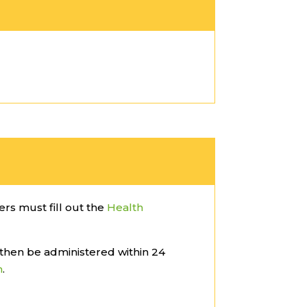
lers must fill out the
Health
then be administered within 24
m
.