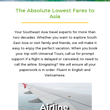
The Absolute Lowest Fares to
Asia
Your Southeast Asia travel experts for more than
two decades. Whether you want to explore South
East Asia or visit family and friends, we will make it
easy to enjoy the perfect vacation. When you book
your trip with Universal Tours, call us for prompt
support if a flight is delayed or canceled; no need to
call the airline. Emigrating? We will ensure all your
paperwork is in order. Fluent in English and
Vietnamese.