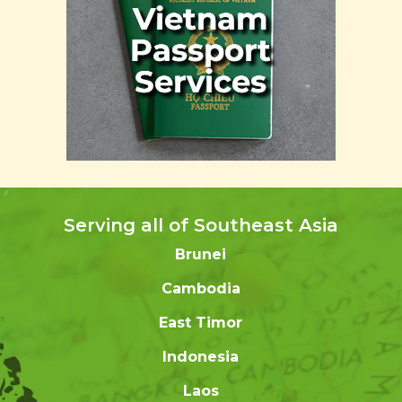
Serving all of Southeast Asia
Brunei
Cambodia
East Timor
Indonesia
Laos