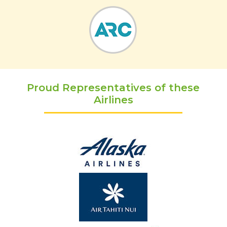
Proud Representatives of these
Airlines