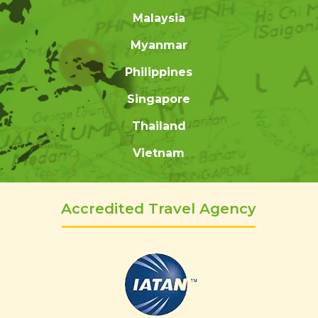
Malaysia
Myanmar
Philippines
Singapore
Thailand
Vietnam
Accredited Travel Agency