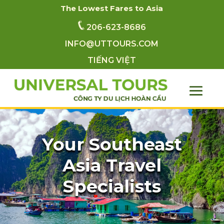
The Lowest Fares to Asia
206-623-8686
INFO@UTTOURS.COM
TIẾNG VIỆT
Your Southeast
Asia Travel
Specialists