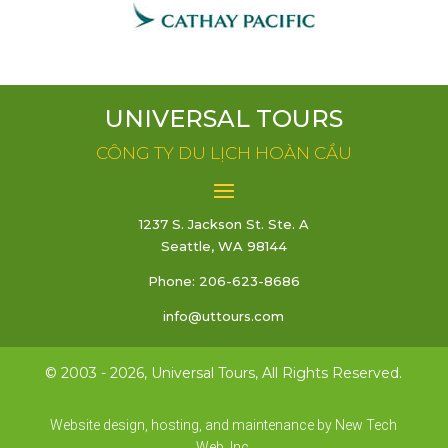
UNIVERSAL TOURS
CÔNG TY DU LỊCH HOÀN CẦU
1237 S. Jackson St. Ste. A
Seattle, WA 98144
Phone:
206-623-8686
info@uttours.com
© 2003 -
2026, Universal Tours, All Rights Reserved.
Website design, hosting, and maintenance by New Tech
Web, Inc.