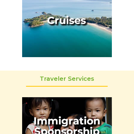
Traveler Services